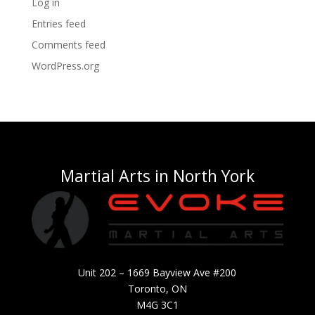
Log in
Entries feed
Comments feed
WordPress.org
Martial Arts in North York
Unit 202 – 1669 Bayview Ave #200
Toronto, ON
M4G 3C1