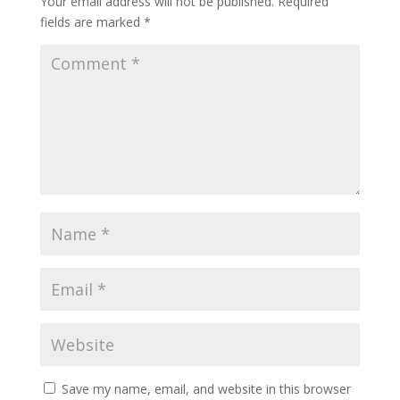
Your email address will not be published.
Required
fields are marked
*
Save my name, email, and website in this browser