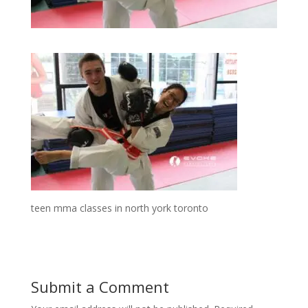
teen mma classes in north york toronto
Submit a Comment