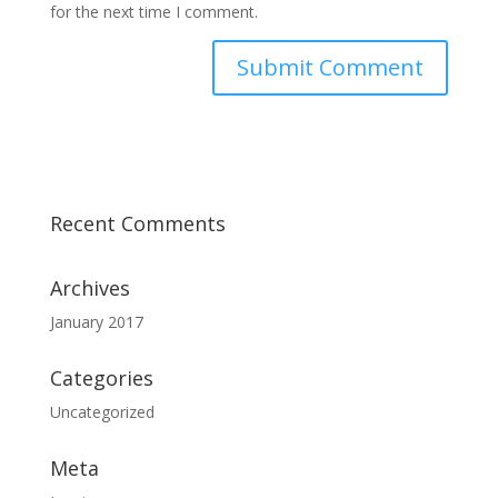
for the next time I comment.
Recent Comments
Archives
January 2017
Categories
Uncategorized
Meta