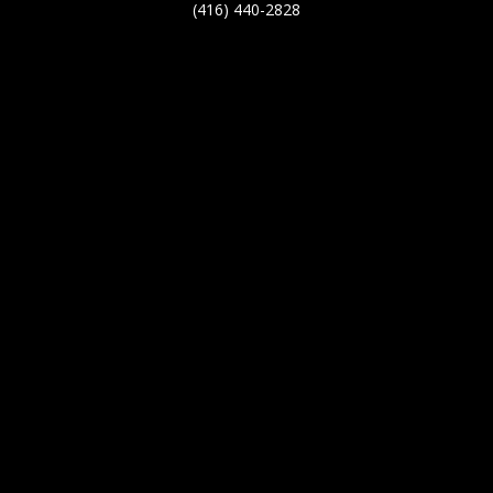
(416) 440-2828