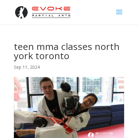
teen mma classes north
york toronto
Sep 11, 2024