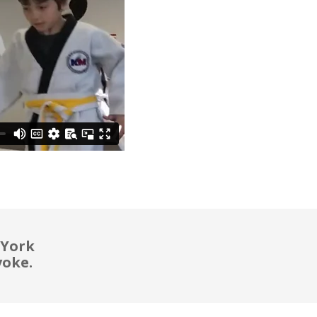
 York
voke.