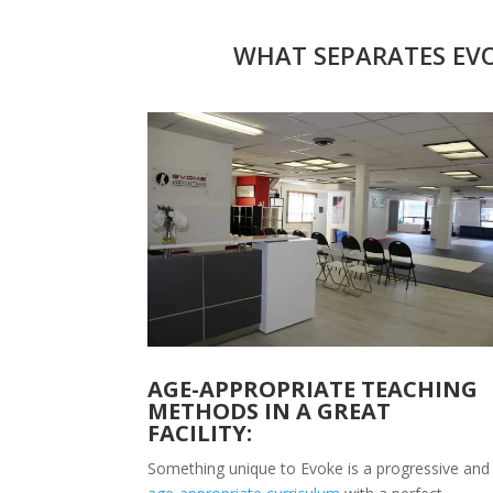
WHAT SEPARATES EVO
AGE-APPROPRIATE TEACHING
METHODS IN A GREAT
FACILITY:
Something unique to Evoke is a progressive and