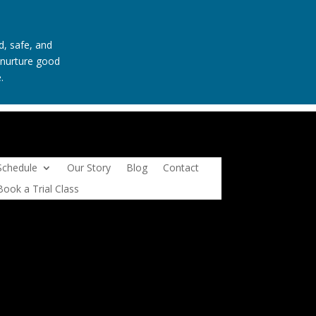
d, safe, and
t nurture good
.
Schedule
Our Story
Blog
Contact
Book a Trial Class