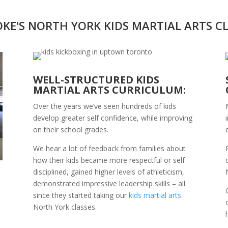
KE'S NORTH YORK KIDS MARTIAL ARTS C
WELL-STRUCTURED KIDS
MARTIAL ARTS CURRICULUM:
Over the years we’ve seen hundreds of kids
develop greater self confidence, while improving
on their school grades.
We hear a lot of feedback from families about
how their kids became more respectful or self
disciplined, gained higher levels of athleticism,
demonstrated impressive leadership skills – all
since they started taking our
kids martial arts
North York classes.