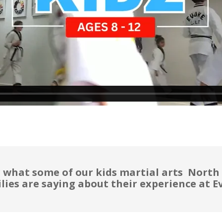
 what some of our kids martial arts North
lies are saying about their experience at E