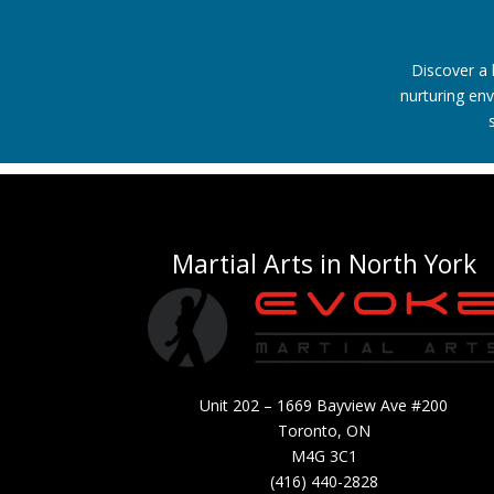
Discover a 
nurturing env
Martial Arts in North York
Unit 202 – 1669 Bayview Ave #200
Toronto, ON
M4G 3C1
(416) 440-2828