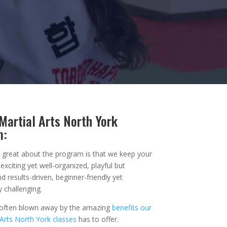
Martial Arts North York
m:
y great about the program is that we keep your
exciting yet well-organized, playful but
d results-driven, beginner-friendly yet
y challenging.
 often blown away by the amazing
benefits our
 Arts North York classes
has to offer.