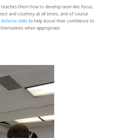
 teaches them how to develop laser-like focus,
ect and courtesy at all times, and of course
 defense skills
to help boost their confidence to
r themselves when appropriate.