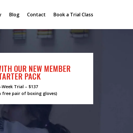
y
Blog
Contact
Book a Trial Class
WITH OUR NEW MEMBER
TARTER PACK
-Week Trial – $137
a free pair of boxing gloves)