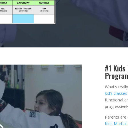
#1 Kids 
Progra
What’s reall
kid’s classes
functional an
progressivel
Parents are
Kids Martial