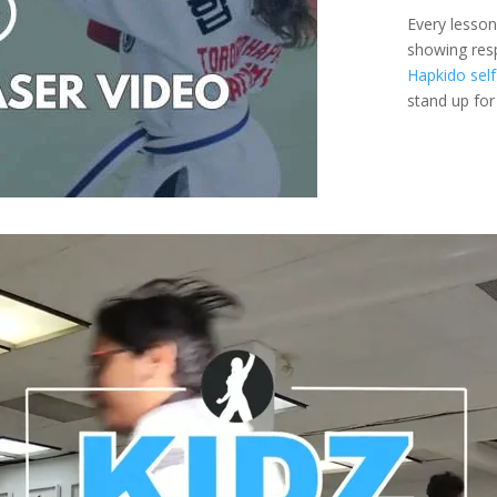
Every lesson
showing resp
Hapkido self
stand up fo