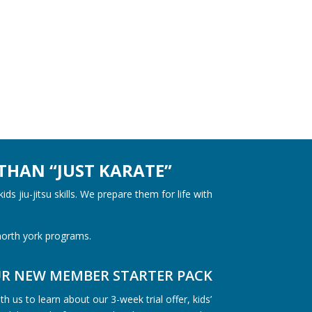
THAN “JUST KARATE”
kids jiu-jitsu
skills. We prepare them for life with
 north york programs.
UR NEW MEMBER STARTER PACK
h us to learn about our 3-week trial offer, kids’