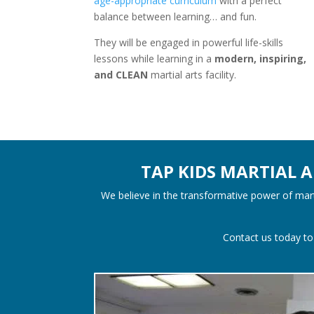
age-appropriate curriculum
with a perfect
balance between learning… and fun.
They will be engaged in powerful life-skills
lessons while learning in a
modern, inspiring,
and CLEAN
martial arts facility.
TAP KIDS MARTIAL 
We believe in the transformative power of marti
Contact us today to 