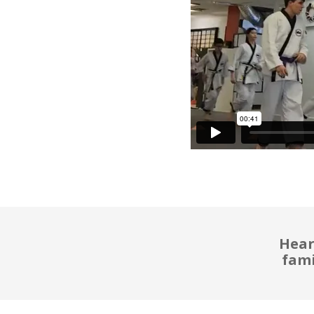
Hear
fami