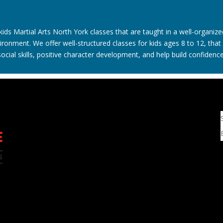
kids Martial Arts North York classes that are taught in a well-organize
ironment. We offer well-structured classes for kids ages 8 to 12, tha
social skills, positive character development, and help build confidence