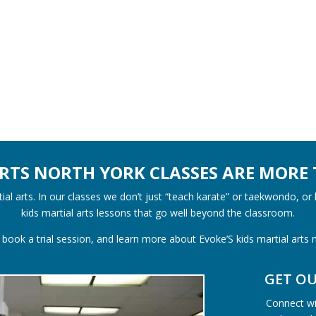
ARTS NORTH YORK CLASSES ARE MORE 
al arts. In our classes we don’t just “teach karate” or taekwondo, or
kids martial arts lessons that go well beyond the classroom.
book a trial session, and learn more about Evoke’S kids martial arts
GET O
Connect wit