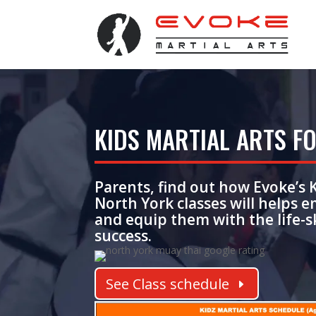
KIDS MARTIAL ARTS FO
Parents, find out how Evoke’s
North York classes
will helps 
and equip them with the life-sk
success.
See Class schedule