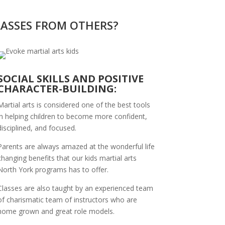
LASSES FROM OTHERS?
SOCIAL SKILLS AND POSITIVE
CHARACTER-BUILDING:
Martial arts is considered one of the best tools
in helping children to become more confident,
disciplined, and focused.
Parents are always amazed at the wonderful life
changing benefits that our kids martial arts
North York programs has to offer.
Classes are also taught by an experienced team
of charismatic team of instructors who are
home grown and great role models.