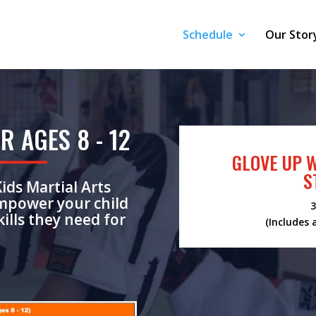
Schedule
Our Stor
R AGES 8 - 12
GLOVE UP 
S
Kids Martial Arts
empower your child
3
ills they need for
(Includes 