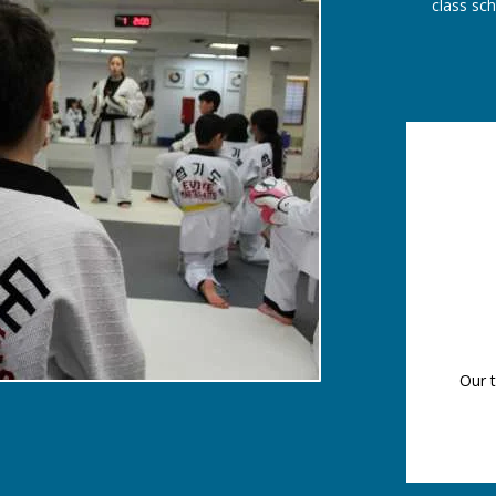
class sc
Our t