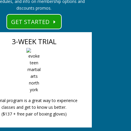
hedules, and info on membership options and
discounts promos.
GET STARTED
3-WEEK TRIAL
rial program is a great way to experience
classes and get to know us better.
($137 + free pair of boxing gloves)