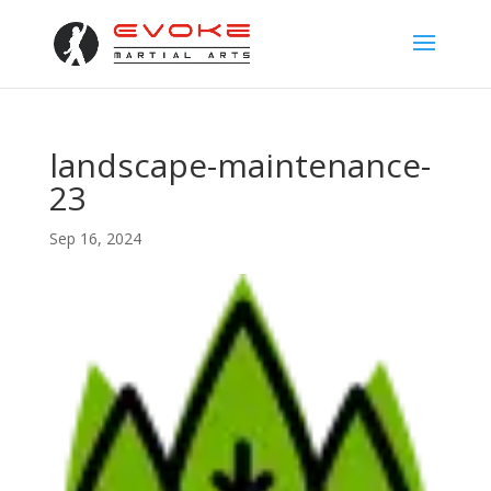
landscape-maintenance-
23
Sep 16, 2024