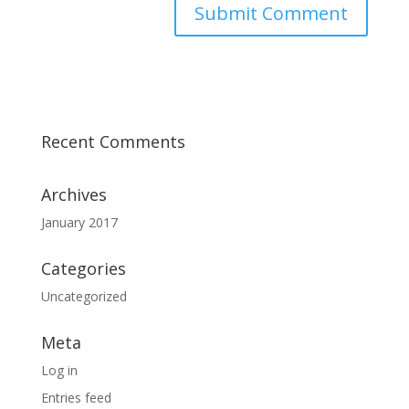
Recent Comments
Archives
January 2017
Categories
Uncategorized
Meta
Log in
Entries feed