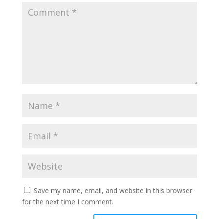
Save my name, email, and website in this browser
for the next time I comment.