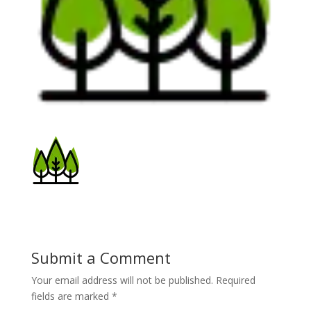
Submit a Comment
Your email address will not be published.
Required
fields are marked
*