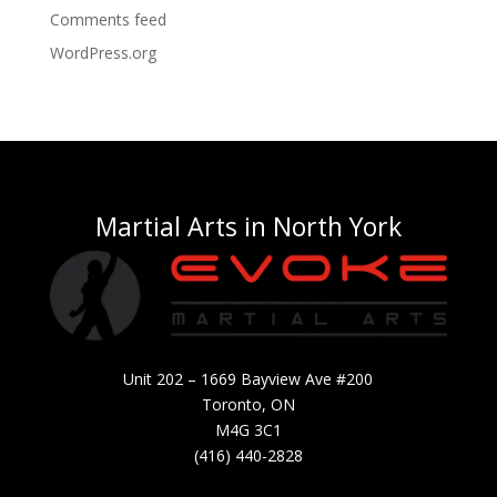
Comments feed
WordPress.org
Martial Arts in North York
Unit 202 – 1669 Bayview Ave #200
Toronto, ON
M4G 3C1
(416) 440-2828