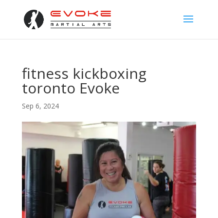
fitness kickboxing
toronto Evoke
Sep 6, 2024