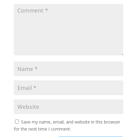
Save my name, email, and website in this browser
for the next time I comment.