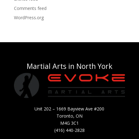
Comments feed
WordPress.org
Martial Arts in North York
Unit 202 – 1669 Bayview Ave #200
Toronto, ON
M4G 3C1
(416) 440-2828