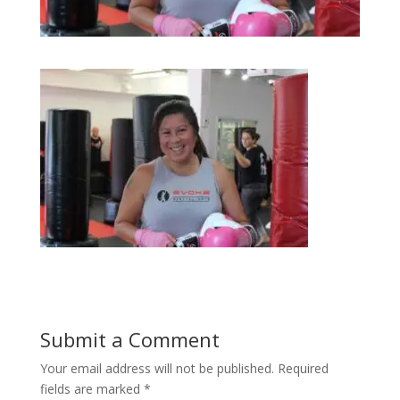
Submit a Comment
Your email address will not be published.
Required
fields are marked
*