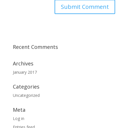
Recent Comments
Archives
January 2017
Categories
Uncategorized
Meta
Log in
Entries feed