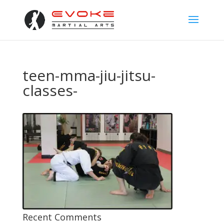
teen-mma-jiu-jitsu-
classes-
Recent Comments