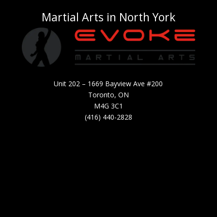
Martial Arts in North York
Unit 202 – 1669 Bayview Ave #200
Toronto, ON
M4G 3C1
(416) 440-2828