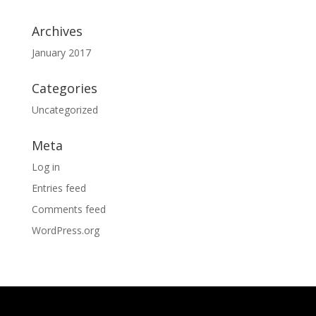
Archives
January 2017
Categories
Uncategorized
Meta
Log in
Entries feed
Comments feed
WordPress.org